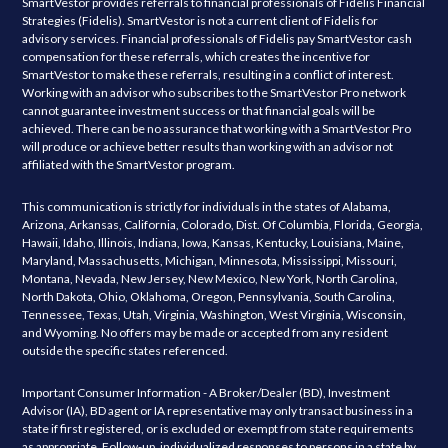
SmartVestor provides referrals to financial professionals of Fidelis Financial
Strategies (Fidelis). SmartVestor is not a current client of Fidelis for
advisory services. Financial professionals of Fidelis pay SmartVestor cash
compensation for these referrals, which creates the incentive for
SmartVestor to make these referrals, resulting in a conflict of interest.
Working with an advisor who subscribes to the SmartVestor Pro network
cannot guarantee investment success or that financial goals will be
achieved. There can be no assurance that working with a SmartVestor Pro
will produce or achieve better results than working with an advisor not
affiliated with the SmartVestor program.
This communication is strictly for individuals in the states of Alabama,
Arizona, Arkansas, California, Colorado, Dist. Of Columbia, Florida, Georgia,
Hawaii, Idaho, Illinois, Indiana, Iowa, Kansas, Kentucky, Louisiana, Maine,
Maryland, Massachusetts, Michigan, Minnesota, Mississippi, Missouri,
Montana, Nevada, New Jersey, New Mexico, New York, North Carolina,
North Dakota, Ohio, Oklahoma, Oregon, Pennsylvania, South Carolina,
Tennessee, Texas, Utah, Virginia, Washington, West Virginia, Wisconsin,
and Wyoming. No offers may be made or accepted from any resident
outside the specific states referenced.
Important Consumer Information - A Broker/Dealer (BD), Investment
Advisor (IA), BD agent or IA representative may only transact business in a
state if first registered, or is excluded or exempt from state requirements
as appropriate. Follow-up, individualized responses to persons in a state by