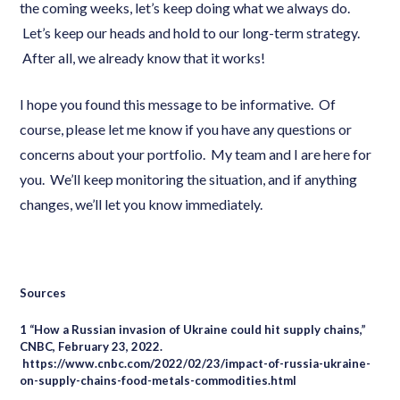
the coming weeks, let’s keep doing what we always do.
Let’s keep our heads and hold to our long-term strategy.
After all, we already know that it works!
I hope you found this message to be informative. Of
course, please let me know if you have any questions or
concerns about your portfolio. My team and I are here for
you. We’ll keep monitoring the situation, and if anything
changes, we’ll let you know immediately.
Sources
1 “How a Russian invasion of Ukraine could hit supply chains,”
CNBC, February 23, 2022.
https://www.cnbc.com/2022/02/23/impact-of-russia-ukraine-
on-supply-chains-food-metals-commodities.html