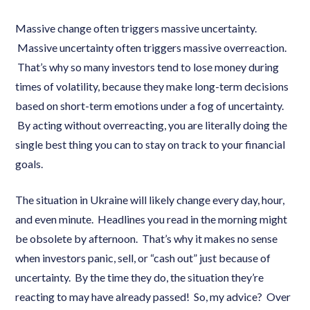
Massive change often triggers massive uncertainty.
Massive uncertainty often triggers massive overreaction.
That’s why so many investors tend to lose money during
times of volatility, because they make long-term decisions
based on short-term emotions under a fog of uncertainty.
By acting without overreacting, you are literally doing the
single best thing you can to stay on track to your financial
goals.
The situation in Ukraine will likely change every day, hour,
and even minute. Headlines you read in the morning might
be obsolete by afternoon. That’s why it makes no sense
when investors panic, sell, or “cash out” just because of
uncertainty. By the time they do, the situation they’re
reacting to may have already passed! So, my advice? Over