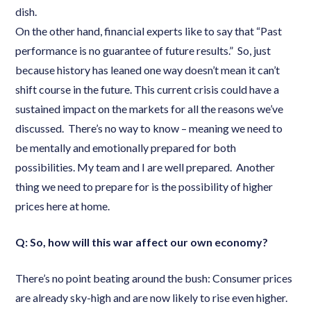
dish.
On the other hand, financial experts like to say that “Past
performance is no guarantee of future results.” So, just
because history has leaned one way doesn’t mean it can’t
shift course in the future. This current crisis could have a
sustained impact on the markets for all the reasons we’ve
discussed. There’s no way to know – meaning we need to
be mentally and emotionally prepared for both
possibilities. My team and I are well prepared. Another
thing we need to prepare for is the possibility of higher
prices here at home.
Q: So, how will this war affect our own economy?
There’s no point beating around the bush: Consumer prices
are already sky-high and are now likely to rise even higher.