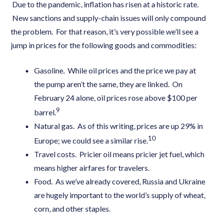
Due to the pandemic, inflation has risen at a historic rate.
New sanctions and supply-chain issues will only compound
the problem. For that reason, it’s very possible we’ll see a
jump in prices for the following goods and commodities:
Gasoline. While oil prices and the price we pay at
the pump aren’t the same, they are linked. On
February 24 alone, oil prices rose above $100 per
9
barrel.
Natural gas. As of this writing, prices are up 29% in
10
Europe; we could see a similar rise.
Travel costs. Pricier oil means pricier jet fuel, which
means higher airfares for travelers.
Food. As we’ve already covered, Russia and Ukraine
are hugely important to the world’s supply of wheat,
corn, and other staples.