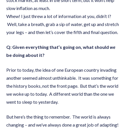
stock market, at least in the short term, but it won’t help
slow inflation as much.
Whew! I just threw a lot of information at you, didn’t I?
Well, take a breath, grab a sip of water, get up and stretch
your legs – and then let’s cover the fifth and final question.
Q: Given everything that’s going on, what should
we
be doing about it?
Prior to today, the idea of one European country invading
another seemed almost unthinkable. It was something for
the history books, not the front page. But that’s the world
we woke up to today. A different world than the one we
went to sleep to yesterday.
But here’s the thing to remember. The world is always
changing – and we’ve always done a great job of adapting!