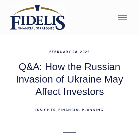
FEBRUARY 28, 2022
Q&A: How the Russian
Invasion of Ukraine May
Affect Investors
INSIGHTS
FINANCIAL PLANNING