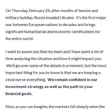
On Thursday, February 24, after months of tension and
military buildup, Russia invaded Ukraine. It’s the first major
war between European nations in decades and brings
significant humanitarian and economic ramifications for
the entire world.
I want to assure you that my team and I have spent a lot of
time analyzing the situation and how it might impact you.
We’ll go over some of the details in a moment, but the most
important thing for you to know is that we are keeping a
close eye on everything.
We remain confident in our
investment strategy as well as the path to your
financial goals.
Now, as you can imagine, the markets fell sharply when the