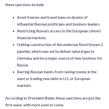
these sanctions include:
Asset freezes and travel bans on dozens of
influential Russian politicians and business leaders.
Restricting Russia’s access to the European Union’s
financial markets.
Halting construction of the undersea Nord Stream 2
pipeline, which was set to deliver natural gas to
Germany and be a major source of new business for
Russia.
Barring Russian banks from raising money in the
west or trading new debt in U.S. or European
markets.
According to President Biden, these sanctions are just the
first wave, with more soon to come.