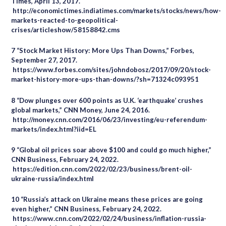
Times, April 13, 2017.
http://economictimes.indiatimes.com/markets/stocks/news/how-
markets-reacted-to-geopolitical-
crises/articleshow/58158842.cms
7 “Stock Market History: More Ups Than Downs,” Forbes,
September 27, 2017.
https://www.forbes.com/sites/johndobosz/2017/09/20/stock-
market-history-more-ups-than-downs/?sh=71324c093951
8 “Dow plunges over 600 points as U.K. ‘earthquake’ crushes
global markets,” CNN Money, June 24, 2016.
http://money.cnn.com/2016/06/23/investing/eu-referendum-
markets/index.html?iid=EL
9 “Global oil prices soar above $100 and could go much higher,”
CNN Business, February 24, 2022.
https://edition.cnn.com/2022/02/23/business/brent-oil-
ukraine-russia/index.html
10 “Russia’s attack on Ukraine means these prices are going
even higher,” CNN Business, February 24, 2022.
https://www.cnn.com/2022/02/24/business/inflation-russia-