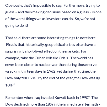
Obviously, that’s impossible to say. Furthermore, trying to
guess – and then making decisions based on a guess – is one
of the worst things we as investors can do. So, we’re not
going to do it!
That said, there are some interesting things to note here.
First is that, historically, geopolitical crises often have a
surprisingly short-lived effect on the markets. For
example, take the Cuban Missile Crisis. The world has
never been closer to nuclear war than during those nerve-
wracking thirteen days in 1962, yet during that time, the
Dow only fell 1.2%. By the end of the year, the Dow was up
6
10%.
Remember when Iraq invaded Kuwait back in 1990? The
Dow declined more than 18% in the immediate aftermath –