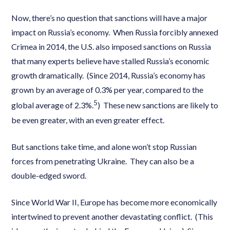
Now, there’s no question that sanctions will have a major
impact on Russia’s economy. When Russia forcibly annexed
Crimea in 2014, the U.S. also imposed sanctions on Russia
that many experts believe have stalled Russia’s economic
growth dramatically. (Since 2014, Russia’s economy has
grown by an average of 0.3% per year, compared to the
5
global average of 2.3%.
) These new sanctions are likely to
be even greater, with an even greater effect.
But sanctions take time, and alone won’t stop Russian
forces from penetrating Ukraine. They can also be a
double-edged sword.
Since World War II, Europe has become more economically
intertwined to prevent another devastating conflict. (This