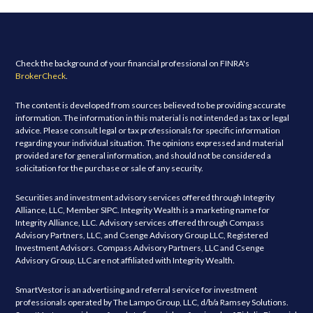
Check the background of your financial professional on FINRA's
BrokerCheck
.
The content is developed from sources believed to be providing accurate
information. The information in this material is not intended as tax or legal
advice. Please consult legal or tax professionals for specific information
regarding your individual situation. The opinions expressed and material
provided are for general information, and should not be considered a
solicitation for the purchase or sale of any security.
Securities and investment advisory services offered through Integrity
Alliance, LLC, Member SIPC. Integrity Wealth is a marketing name for
Integrity Alliance, LLC. Advisory services offered through Compass
Advisory Partners, LLC, and Csenge Advisory Group LLC, Registered
Investment Advisors. Compass Advisory Partners, LLC and Csenge
Advisory Group, LLC are not affiliated with Integrity Wealth.
SmartVestor is an advertising and referral service for investment
professionals operated by The Lampo Group, LLC, d/b/a Ramsey Solutions.