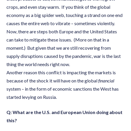
crops, and even stay warm. If you think of the global
economy as a big spider web, touching a strand on one end
causes the entire web to vibrate – sometimes violently.
Now, there are steps both Europe and the United States
can take to mitigate these issues. (More on that in a
moment.) But given that we are still recovering from
supply disruptions caused by the pandemic, war is the last
thing the world needs right now.
Another reason this conflict is impacting the markets is
because of the shock it will have on the global
financial
system – in the form of economic sanctions the West has
started levying on Russia.
Q: What are the U.S. and European Union doing about
this?