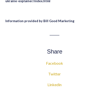
ukraine-explainer/index.html
Information provided by Bill Good Marketing
Share
Facebook
Twitter
Linkedin