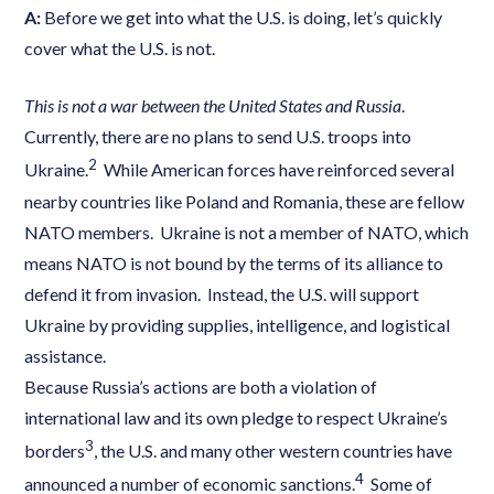
A:
Before we get into what the U.S. is doing, let’s quickly
cover what the U.S. is not.
This is not a war between the United States and Russia
.
Currently, there are no plans to send U.S. troops into
2
Ukraine.
While American forces have reinforced several
nearby countries like Poland and Romania, these are fellow
NATO members. Ukraine is not a member of NATO, which
means NATO is not bound by the terms of its alliance to
defend it from invasion. Instead, the U.S. will support
Ukraine by providing supplies, intelligence, and logistical
assistance.
Because Russia’s actions are both a violation of
international law and its own pledge to respect Ukraine’s
3
borders
, the U.S. and many other western countries have
4
announced a number of economic sanctions.
Some of