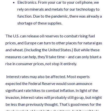
Electronics. From your car to your cell phone, we
rely on minerals and metals for our technology to
function. Due to the pandemic, there was already a
shortage of these supplies.
The U.S. can release oil reserves to combat rising fuel
prices, and Europe can turn to other places for natural gas
and wheat. (Including the United States.) But while these
measures can help, they’ll take time – and can only blunt a
rise in consumer prices, not stop it entirely.
Interest rates may also be affected. Most experts
expected the Federal Reserve would soon announce
significant rate hikes to combat inflation. In light of the
invasion, interest rates will probably still go up, but might
be less than previously thought. That’s good news for the