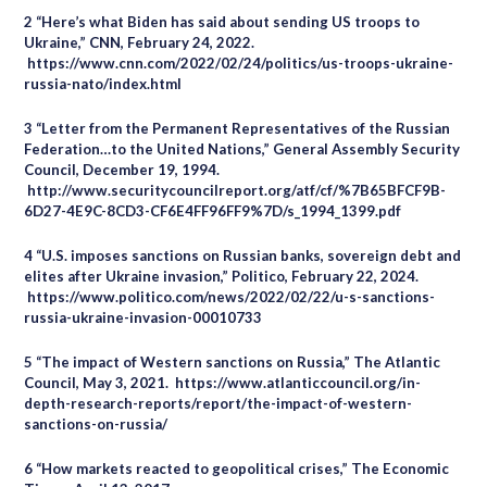
2 “Here’s what Biden has said about sending US troops to
Ukraine,” CNN, February 24, 2022.
https://www.cnn.com/2022/02/24/politics/us-troops-ukraine-
russia-nato/index.html
3 “Letter from the Permanent Representatives of the Russian
Federation…to the United Nations,” General Assembly Security
Council, December 19, 1994.
http://www.securitycouncilreport.org/atf/cf/%7B65BFCF9B-
6D27-4E9C-8CD3-CF6E4FF96FF9%7D/s_1994_1399.pdf
4 “U.S. imposes sanctions on Russian banks, sovereign debt and
elites after Ukraine invasion,” Politico, February 22, 2024.
https://www.politico.com/news/2022/02/22/u-s-sanctions-
russia-ukraine-invasion-00010733
5 “The impact of Western sanctions on Russia,” The Atlantic
Council, May 3, 2021. https://www.atlanticcouncil.org/in-
depth-research-reports/report/the-impact-of-western-
sanctions-on-russia/
6 “How markets reacted to geopolitical crises,” The Economic