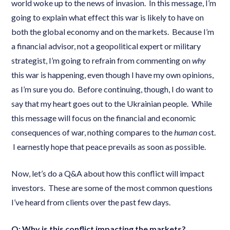
world woke up to the news of invasion. In this message, I’m
going to explain what effect this war is likely to have on
both the global economy and on the markets. Because I’m
a financial advisor, not a geopolitical expert or military
strategist, I’m going to refrain from commenting on
why
this war is happening, even though I have my own opinions,
as I’m sure you do. Before continuing, though, I do want to
say that my heart goes out to the Ukrainian people. While
this message will focus on the financial and economic
consequences of war, nothing compares to the
human
cost.
I earnestly hope that peace prevails as soon as possible.
Now, let’s do a Q&A about how this conflict will impact
investors. These are some of the most common questions
I’ve heard from clients over the past few days.
Q: Why is this conflict impacting the markets?