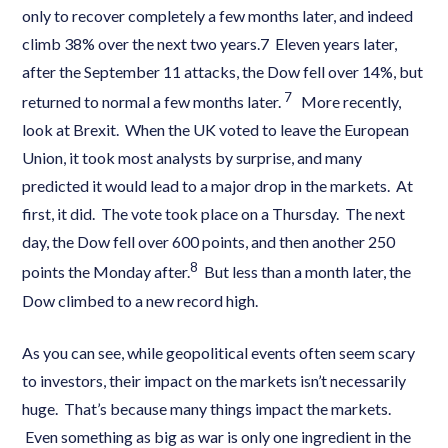
only to recover completely a few months later, and indeed
climb 38% over the next two years.7 Eleven years later,
after the September 11 attacks, the Dow fell over 14%, but
7
returned to normal a few months later.
More recently,
look at Brexit. When the UK voted to leave the European
Union, it took most analysts by surprise, and many
predicted it would lead to a major drop in the markets. At
first, it did. The vote took place on a Thursday. The next
day, the Dow fell over 600 points, and then another 250
8
points the Monday after.
But less than a month later, the
Dow climbed to a new record high.
As you can see, while geopolitical events often seem scary
to investors, their impact on the markets isn’t necessarily
huge. That’s because many things impact the markets.
Even something as big as war is only one ingredient in the