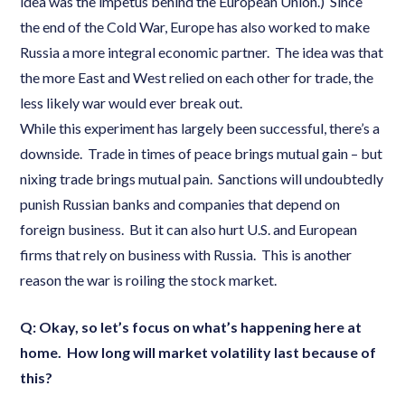
idea was the impetus behind the European Union.) Since
the end of the Cold War, Europe has also worked to make
Russia a more integral economic partner. The idea was that
the more East and West relied on each other for trade, the
less likely war would ever break out.
While this experiment has largely been successful, there’s a
downside. Trade in times of peace brings mutual gain – but
nixing trade brings mutual pain. Sanctions will undoubtedly
punish Russian banks and companies that depend on
foreign business. But it can also hurt U.S. and European
firms that rely on business with Russia. This is another
reason the war is roiling the stock market.
Q: Okay, so let’s focus on what’s happening here at
home. How long will market volatility last because of
this?