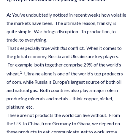
A:
You’ve undoubtedly noticed in recent weeks how volatile
the markets have been. The ultimate reason, frankly, is
quite simple. War brings disruption. To production, to
trade, to everything.
That’s especially true with
this
conflict. When it comes to
the global economy, Russia and Ukraine are key players.
For example, both together comprise 29% of the world’s
1
wheat.
Ukraine alone is one of the world’s top producers
of corn, while Russia is Europe’s largest source of both oil
and natural gas. Both countries also play a major role in
producing minerals and metals – think copper, nickel,
platinum, etc.
These are not products the world can live without. From
the U.S. to China, from Germany to Ghana, we depend on
these products to eat, communicate, get to work, grow