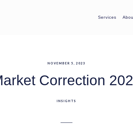
Services
Abou
NOVEMBER 5, 2023
arket Correction 20
INSIGHTS