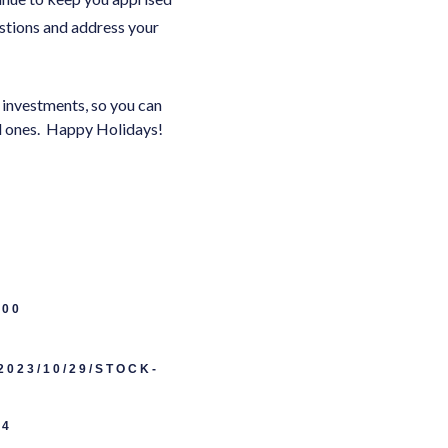
stions and address your
r investments, so you can
ved ones. Happy Holidays!
500
023/10/29/STOCK-
E4