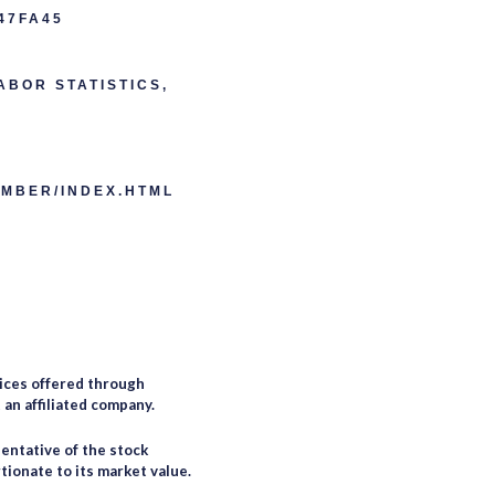
47FA45
ABOR STATISTICS,
EMBER/INDEX.HTML
ices offered through
an affiliated company.
entative of the stock
tionate to its market value.