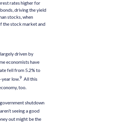
rest rates higher for
bonds, driving the yield
 than stocks, when
 of the stock market and
largely driven by
ome economists have
te fell from 5.2% to
9
-year low.
All this
 economy, too.
ial government shutdown
aren’t seeing a good
oney out might be the