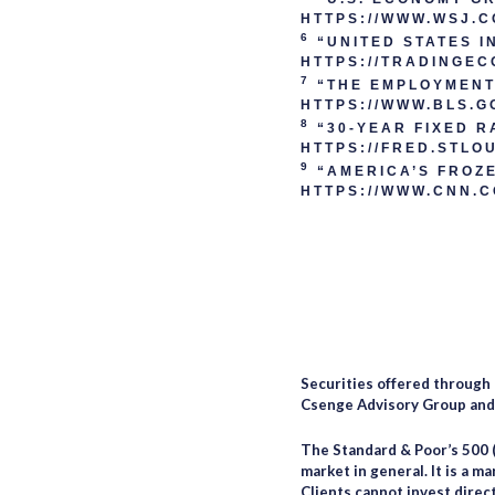
HTTPS://WWW.WSJ.
6
“UNITED STATES I
HTTPS://TRADINGEC
7
“THE EMPLOYMENT 
HTTPS://WWW.BLS.G
8
“30-YEAR FIXED R
HTTPS://FRED.STLO
9
“AMERICA’S FROZE
HTTPS://WWW.CNN.C
Securities offered through
Csenge Advisory Group and C
The Standard & Poor’s 500 
market in general. It is a m
Clients cannot invest direct