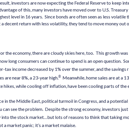
result, investors are now expecting the Federal Reserve to keep inte
dvantage of this, many investors have moved over to U.S. Treasury 
ghest level in 16 years. Since bonds are often seen as less volatile
t a decent return with less volatility, they tend to move money out
or the economy, there are cloudy skies here, too. This growth was 
how long consumers can continue to spend is an open question. S
er-tax income decreased by 1% over the summer, and the savings ra
8
s are near 8%, a 23-year high.
Meanwhile, home sales are at a 13
te hikes, while cooling off inflation, have been cooling parts of the
nce in the Middle East, political turmoil in Congress, and a potent
u can see the problem. Despite the strong economy, investors just 
into the stock market…but lots of reasons to think that taking m
not a market panic; it’s a market malaise.