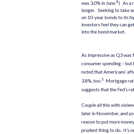
6
was 3.0% in June.
) As a 
longer. Seeking to take a
on 10-year bonds to its hi
investors feel they can ge
into the bond market.
As impressive as Q3 was f
consumer spending – but 
noted that Americans’ aft
5
3.8%, too.
Mortgage rate
suggests that the Fed’s ra
Couple all this with viole
later in November, and yo
reason to put more money 
prudent thing to do. It’s 