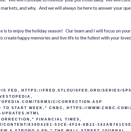
e markets, and why. And we will always be here to answer your que
e is to enjoy the holiday season! Our team and I will focus on you
To create happy memories and live life to the fullest with your lo
OUIS FED, HTTPS://FRED.STLOUISFED.ORG/SERIES/SP
VESTOPEDIA,
TOPEDIA.COM/TERMS/C/CORRECTION.ASP
TO START WEEK,” CNBC, HTTPS://WWW.CNBC.COM/2
E-UPDATES.HTML
CORRECTION,” FINANCIAL TIMES,
M/CONTENT/839D42E1-53CE-4F24-8B22-342AB761C0
EW A STRONG 4.9%,” THE WALL STREET JOURNAL,