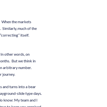
n. When the markets
. Similarly, much of the
correcting” itself.
 In other words, on
months. But we think in
an arbitrary number.
r journey.
s and turns into a bear
layground-slide type days.
 do know: My team and I
tinue to keep you apprised