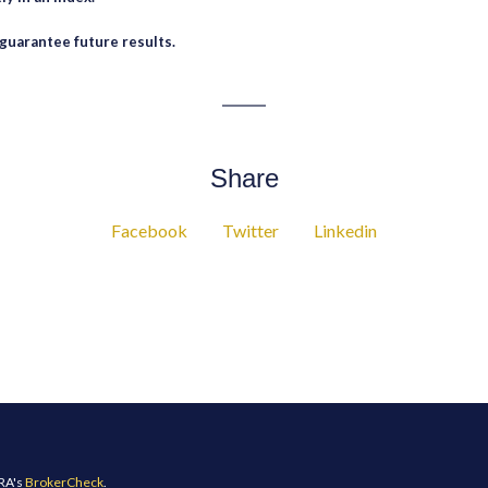
guarantee future results.
Share
Facebook
Twitter
Linkedin
NRA's
BrokerCheck
.