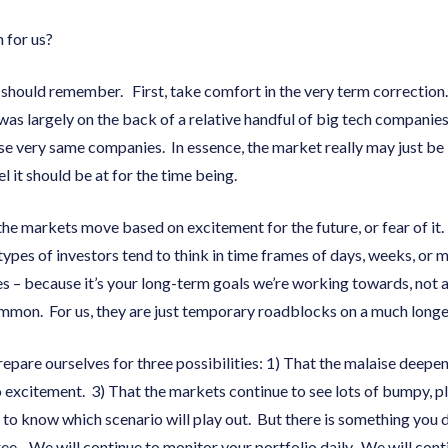
n for us?
 should remember. First, take comfort in the very term correctio
t was largely on the back of a relative handful of big tech companies
se very same companies. In essence, the market really may just be “
l it should be at for the time being.
he markets move based on excitement for the future, or fear of it.
ypes of investors tend to think in time frames of days, weeks, or 
s – because it’s your long-term goals we’re working towards, not 
mmon. For us, they are just temporary roadblocks on a much longe
prepare ourselves for three possibilities: 1) That the malaise deepen
to excitement. 3) That the markets continue to see lots of bumpy, p
 to know which scenario will play out. But there is something you
hree. We will continue to monitor your portfolio daily. We will con