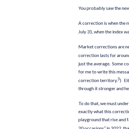
You probably saw the news
A correction is when the 
July 31, when the index wa
Market corrections are nev
correction lasts for arou
just the average. Some co
for me to write this mess
3
correction territory.
) Ei
through it stronger and h
To do that, we must unders
exactly what this correcti
playground that rise and 
20 occasions” in 2022, tha