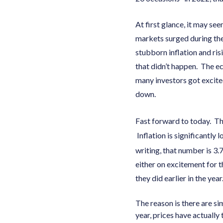
At first glance, it may se
markets surged during the
stubborn inflation and ri
that didn’t happen. The e
many investors got excite
down.
Fast forward to today. Th
Inflation is significantly 
writing, that number is 3.
either on excitement for t
they did earlier in the yea
The reason is there are si
year, prices have actually