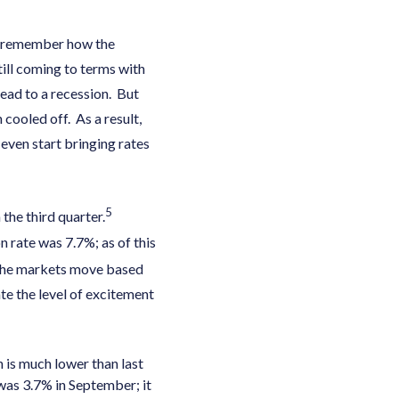
you remember how the
ill coming to terms with
ead to a recession. But
cooled off. As a result,
even start bringing rates
5
the third quarter.
n rate was 7.7%; as of this
he markets move based
ate the level of excitement
 is much lower than last
 was 3.7% in September; it