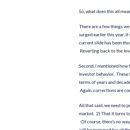
So, what does this all mea
There are a few things we
surged earlier this year, i
current slide has been tho
Reverting back to the leve
Second, I mentioned how t
investor behavior. These t
terms of years and decade
Again, corrections are co
All that said, we need to 
market. 2) That it turns 
Of course, there’s no way
will be prepared for all t