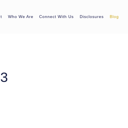
t
Who We Are
Connect With Us
Disclosures
Blog
23