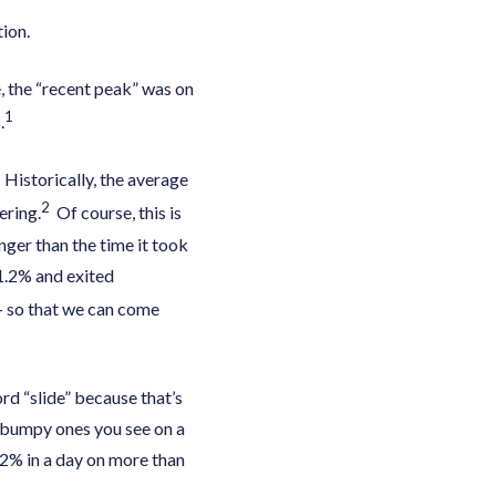
ion.
, the “recent peak” was on
1
.
 Historically, the average
2
ering.
Of course, this is
nger than the time it took
1.2% and exited
 – so that we can come
rd “slide” because that’s
e bumpy ones you see on a
 2% in a day on more than