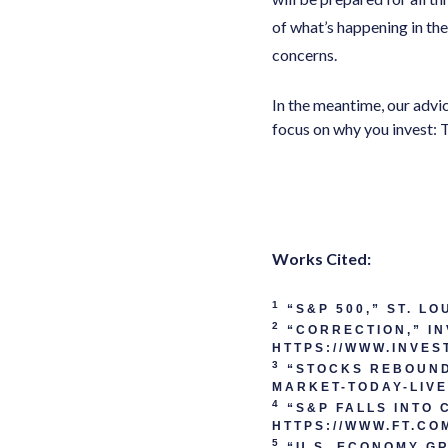
of what’s happening in th
concerns.
In the meantime, our advic
focus on why you invest: 
Works Cited:
1
“S&P 500,” ST. L
2
“CORRECTION,” IN
HTTPS://WWW.INVES
3
“STOCKS REBOUND 
MARKET-TODAY-LIV
4
“S&P FALLS INTO 
HTTPS://WWW.FT.CO
5
“U.S. ECONOMY GR