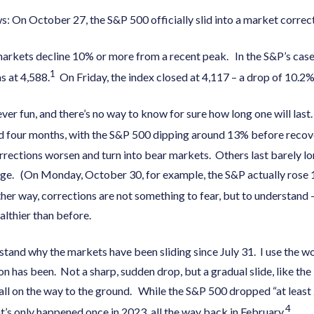
: On October 27, the S&P 500 officially slid into a market correct
markets decline 10% or more from a recent peak. In the S&P’s case
1
s at 4,588.
On Friday, the index closed at 4,117 – a drop of 10.2%
er fun, and there’s no way to know for sure how long one will last.
nd four months, with the S&P 500 dipping around 13% before recov
rrections worsen and turn into bear markets. Others last barely lo
age. (On Monday, October 30, for example, the S&P actually rose 
ther way, corrections are not something to fear, but to understand
ealthier than before.
tand why the markets have been sliding since July 31. I use the wo
on has been. Not a sharp, sudden drop, but a gradual slide, like th
fall on the way to the ground. While the S&P 500 dropped “at least
4
t’s only happened once in 2023, all the way back in February.