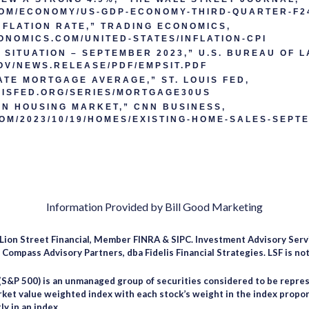
COM/ECONOMY/US-GDP-ECONOMY-THIRD-QUARTER-F2
NFLATION RATE,” TRADING ECONOMICS,
ONOMICS.COM/UNITED-STATES/INFLATION-CPI
SITUATION – SEPTEMBER 2023,” U.S. BUREAU OF L
OV/NEWS.RELEASE/PDF/EMPSIT.PDF
ATE MORTGAGE AVERAGE,” ST. LOUIS FED,
UISFED.ORG/SERIES/MORTGAGE30US
N HOUSING MARKET,” CNN BUSINESS,
OM/2023/10/19/HOMES/EXISTING-HOME-SALES-SEPT
Information Provided by Bill Good Marketing
 Lion Street Financial, Member FINRA & SIPC. Investment Advisory Serv
ompass Advisory Partners, dba Fidelis Financial Strategies. LSF is not 
(S&P 500) is an unmanaged group of securities considered to be repres
arket value weighted index with each stock’s weight in the index propor
ly in an index.