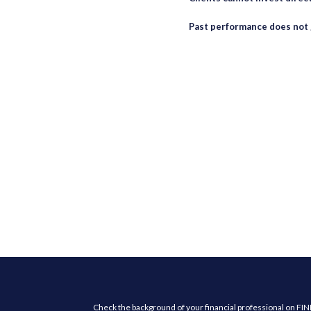
Past performance does not 
Check the background of your financial professional on FI