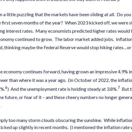
em a little puzzling that the markets have been sliding at all. Do 
 first seven months of the year? When 2023 kicked off, we were st
sing interest rates. Many economists predicted higher rates would l
conomy continued to grow. The labor market added jobs. Inflation 
d, thinking maybe the Federal Reserve would stop hiking rates…or 
e economy continues forward, having grown an impressive 4.9% in 
lower than where it was a year ago. (In October of 2022, the inflatio
6
7
7%.
) And the unemployment rate is holding steady at 3.8%.
But t
he future, or fear of it – and these cheery numbers no longer gener
r.
mply too many storm clouds obscuring the sunshine. While inflation
 ticked up slightly in recent months. (I mentioned the inflation rate